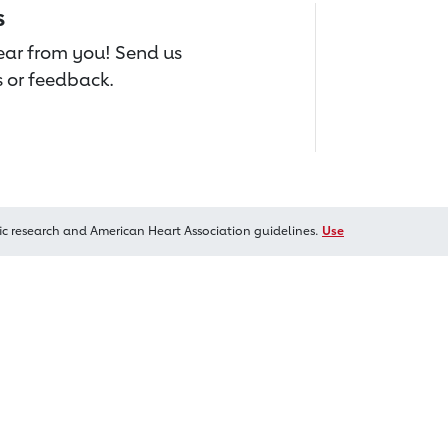
s
hear from you! Send us
 or feedback.
ic research and American Heart Association guidelines.
Use