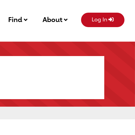
Find
About
Log In