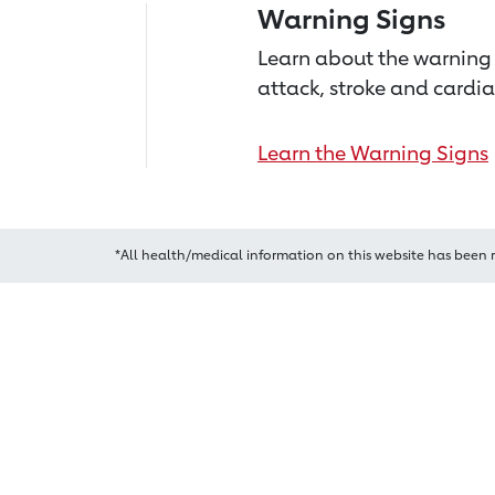
Warning Signs
Learn about the warning 
attack, stroke and cardia
Learn the Warning Signs
*All health/medical information on this website has been 