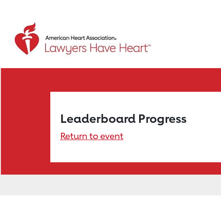
Leaderboard Progress
Return to event