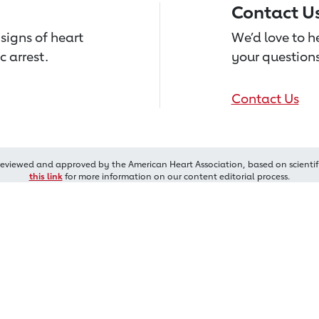
Contact U
signs of heart
We’d love to 
c arrest.
your questions
Contact Us
reviewed and approved by the American Heart Association, based on scientif
this link
for more information on our content editorial process.