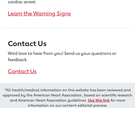
cardiac arrest.
Learn the Warning Signs
Contact Us
We’d love to hear from you! Send us
your questions or
feedback.
Contact Us
*All health/medical information on this website has been reviewed and
approved by the American Heart Association, based on scientific research
and American Heart Association guidelines.
Use this link
for more
information on our content editorial process.