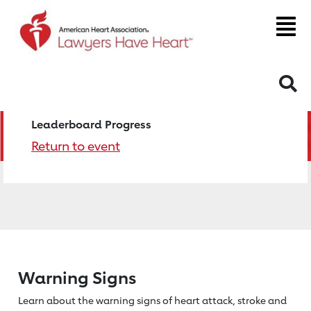
S
Leaderboard Progress
Return to event
Warning Signs
Learn about the warning signs of heart
attack, stroke and