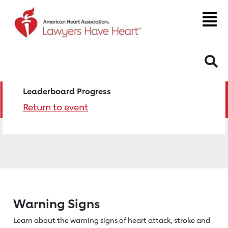
S
Leaderboard Progress
Return to event
Warning Signs
Learn about the warning signs of heart
attack, stroke and