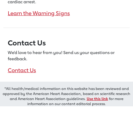
cardiac arrest.
Learn the Warning Signs
Contact Us
We’d love to hear from you! Send us
your questions or
feedback.
Contact Us
*All health/medical information on this website has been reviewed and
approved by the American Heart Association, based on scientific research
and American Heart Association guidelines.
Use this link
for more
information on our content editorial process.