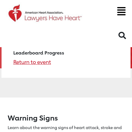
S
Leaderboard Progress
Return to event
Warning Signs
Learn about the warning signs of heart
attack, stroke and