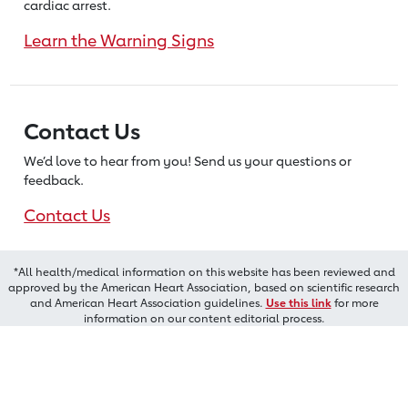
cardiac arrest.
Learn the Warning Signs
Contact Us
We’d love to hear from you! Send us
your questions or
feedback.
Contact Us
*All health/medical information on this website has been reviewed and
approved by the American Heart Association, based on scientific research
and American Heart Association guidelines.
Use this link
for more
information on our content editorial process.