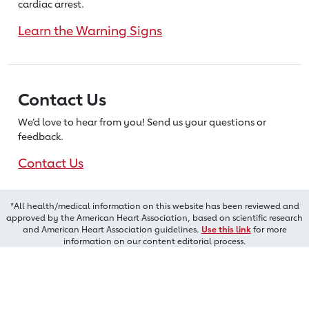
cardiac arrest.
Learn the Warning Signs
Contact Us
We’d love to hear from you! Send us
your questions or
feedback.
Contact Us
*All health/medical information on this website has been reviewed and
approved by the American Heart Association, based on scientific research
and American Heart Association guidelines.
Use this link
for more
information on our content editorial process.