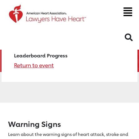
S
Leaderboard Progress
Return to event
Warning Signs
Learn about the warning signs of heart
attack, stroke and