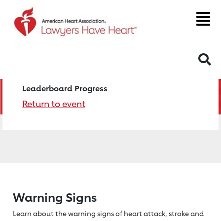
S
Leaderboard Progress
Return to event
Warning Signs
Learn about the warning signs of heart
attack, stroke and