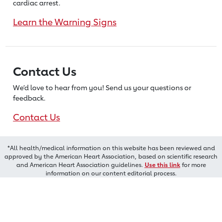
cardiac arrest.
Learn the Warning Signs
Contact Us
We’d love to hear from you! Send us
your questions or
feedback.
Contact Us
*All health/medical information on this website has been reviewed and
approved by the American Heart Association, based on scientific research
and American Heart Association guidelines.
Use this link
for more
information on our content editorial process.