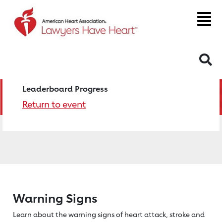
S
Leaderboard Progress
Return to event
Warning Signs
Learn about the warning signs of heart
attack, stroke and