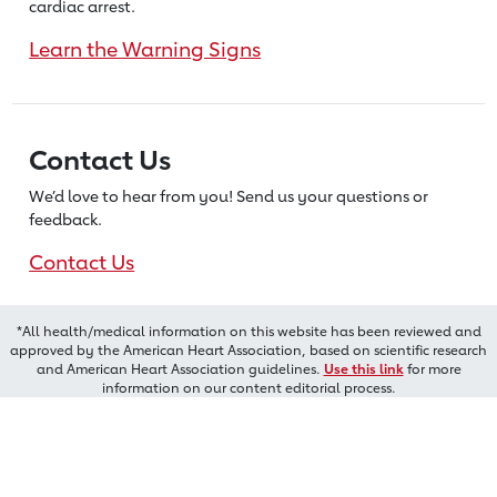
cardiac arrest.
Learn the Warning Signs
Contact Us
We’d love to hear from you! Send us
your questions or
feedback.
Contact Us
*All health/medical information on this website has been reviewed and
approved by the American Heart Association, based on scientific research
and American Heart Association guidelines.
Use this link
for more
information on our content editorial process.