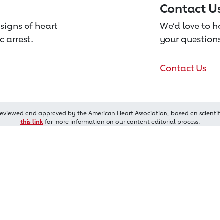
Contact U
signs of heart
We’d love to 
c arrest.
your questions
Contact Us
reviewed and approved by the American Heart Association, based on scientif
this link
for more information on our content editorial process.