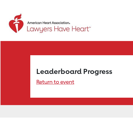
Leaderboard Progress
Return to event