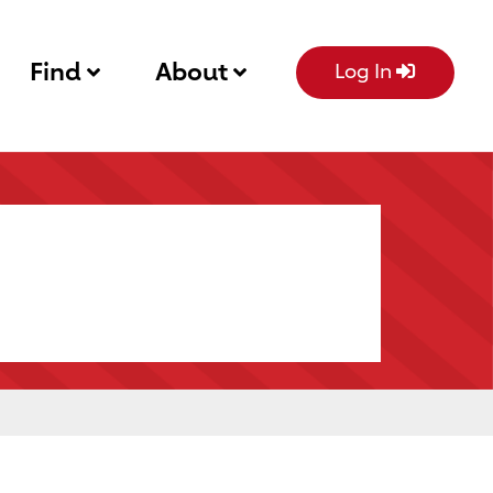
Find
About
Log In