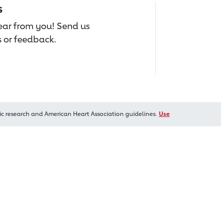
s
hear from you! Send us
 or feedback.
ic research and American Heart Association guidelines.
Use