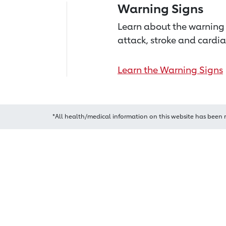
Warning Signs
Learn about the warning 
attack, stroke and cardia
Learn the Warning Signs
*All health/medical information on this website has been 