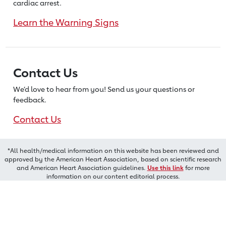
cardiac arrest.
Learn the Warning Signs
Contact Us
We’d love to hear from you! Send us
your questions or
feedback.
Contact Us
*All health/medical information on this website has been reviewed and
approved by the American Heart Association, based on scientific research
and American Heart Association guidelines.
Use this link
for more
information on our content editorial process.