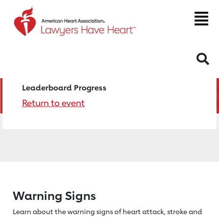
S
Leaderboard Progress
Return to event
Warning Signs
Learn about the warning signs of heart
attack, stroke and