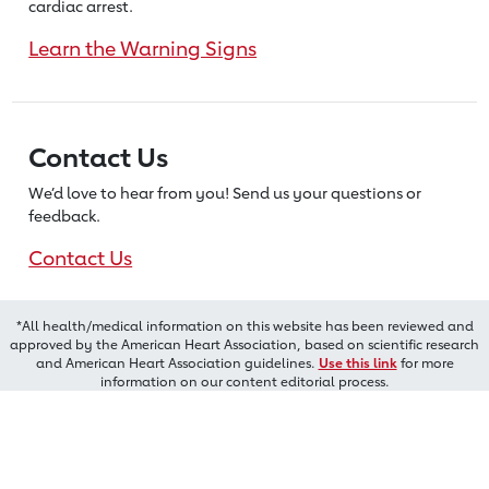
cardiac arrest.
Learn the Warning Signs
Contact Us
We’d love to hear from you! Send us
your questions or
feedback.
Contact Us
*All health/medical information on this website has been reviewed and
approved by the American Heart Association, based on scientific research
and American Heart Association guidelines.
Use this link
for more
information on our content editorial process.