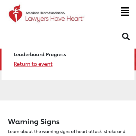
S
Leaderboard Progress
Return to event
Warning Signs
Learn about the warning signs of heart
attack, stroke and