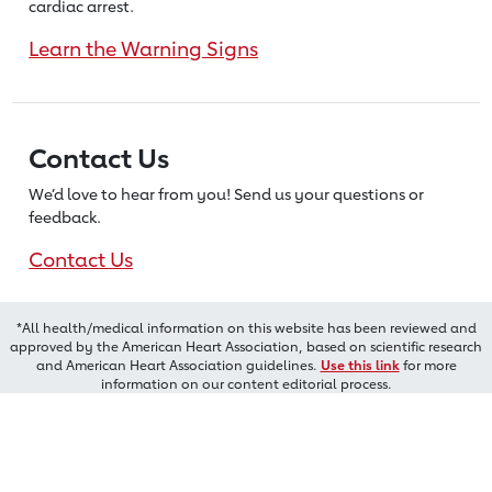
cardiac arrest.
Learn the Warning Signs
Contact Us
We’d love to hear from you! Send us
your questions or
feedback.
Contact Us
*All health/medical information on this website has been reviewed and
approved by the American Heart Association, based on scientific research
and American Heart Association guidelines.
Use this link
for more
information on our content editorial process.