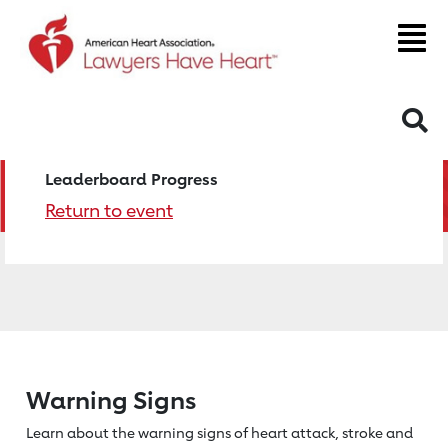
S
Leaderboard Progress
Return to event
Warning Signs
Learn about the warning signs of heart
attack, stroke and