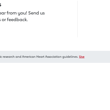
s
hear from you! Send us
 or feedback.
ic research and American Heart Association guidelines.
Use