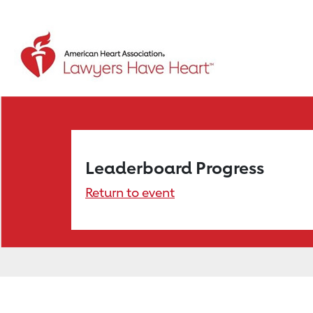
Leaderboard Progress
Return to event