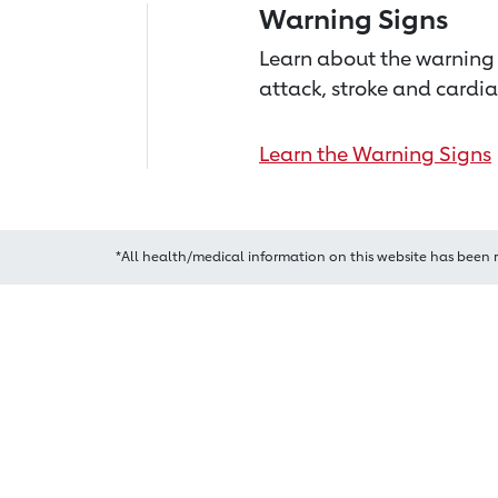
Warning Signs
Learn about the warning 
attack, stroke and cardia
Learn the Warning Signs
*All health/medical information on this website has been 