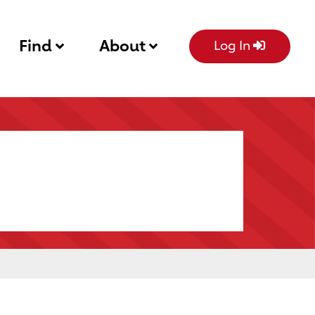
Find
About
Log In