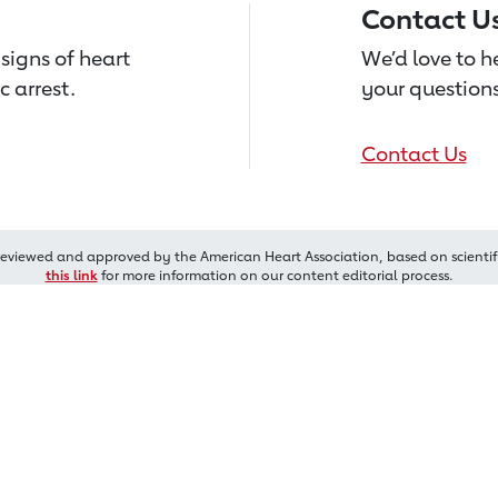
Contact U
signs of heart
We’d love to 
c arrest.
your questions
Contact Us
reviewed and approved by the American Heart Association, based on scientif
this link
for more information on our content editorial process.