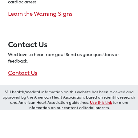
cardiac arrest.
Learn the Warning Signs
Contact Us
We’d love to hear from you! Send us
your questions or
feedback.
Contact Us
*All health/medical information on this website has been reviewed and
approved by the American Heart Association, based on scientific research
and American Heart Association guidelines.
Use this link
for more
information on our content editorial process.