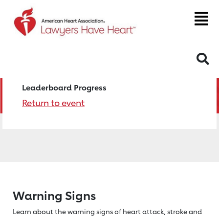
S
Leaderboard Progress
Return to event
Warning Signs
Learn about the warning signs of heart
attack, stroke and