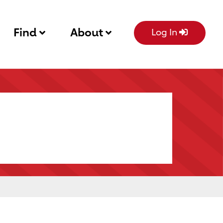
Find
About
Log In