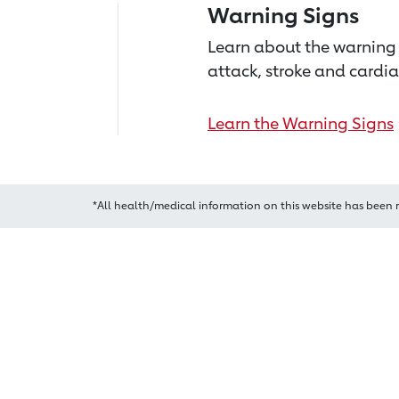
Warning Signs
Learn about the warning 
attack, stroke and cardia
Learn the Warning Signs
*All health/medical information on this website has been 