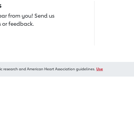
s
hear from you! Send us
 or feedback.
ic research and American Heart Association guidelines.
Use