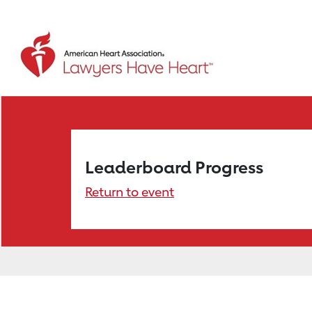
Leaderboard Progress
Return to event