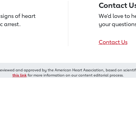
Contact U
signs of heart
We’d love to 
c arrest.
your questions
Contact Us
reviewed and approved by the American Heart Association, based on scientif
this link
for more information on our content editorial process.