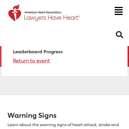
S
Leaderboard Progress
Return to event
Warning Signs
Learn about the warning signs of heart
attack, stroke and