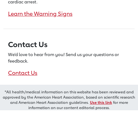
cardiac arrest.
Learn the Warning Signs
Contact Us
We’d love to hear from you! Send us
your questions or
feedback.
Contact Us
*All health/medical information on this website has been reviewed and
approved by the American Heart Association, based on scientific research
and American Heart Association guidelines.
Use this link
for more
information on our content editorial process.