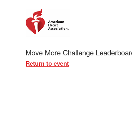
Move More Challenge Leaderboar
Return to event