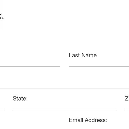
Last Name
State:
Z
Email Address: