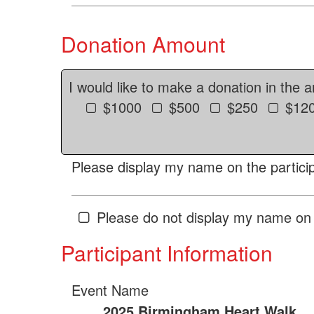
Donation Amount
I would like to make a donation in the 
$1000
$500
$250
$12
Please display my name on the particip
Please do not display my name on 
Participant Information
Event Name
2025 Birmingham Heart Walk