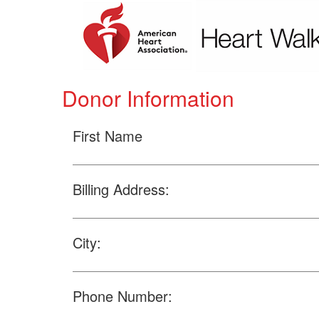
Donor Information
First Name
Billing Address:
City:
Phone Number: