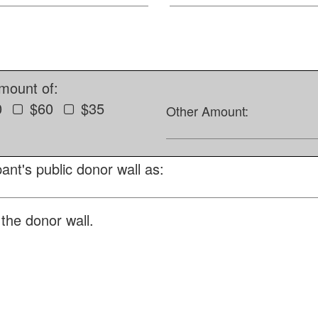
amount of:
0
$60
$35
Other Amount:
ant's public donor wall as:
the donor wall.