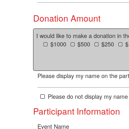
Donation Amount
I would like to make a donation in t
$1000
$500
$250
$
Please display my name on the parti
Please do not display my name 
Participant Information
Event Name