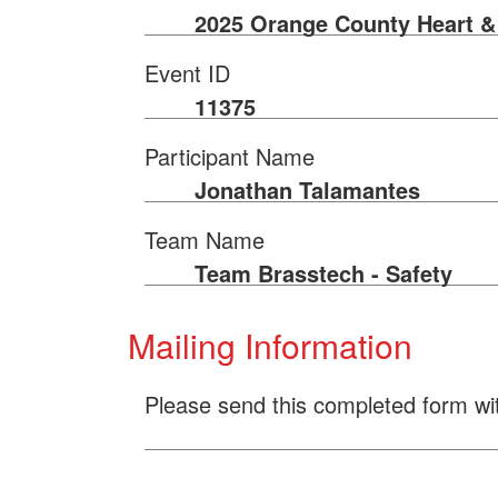
2025 Orange County Heart &
Event ID
11375
Participant Name
Jonathan Talamantes
Team Name
Team Brasstech - Safety
Mailing Information
Please send this completed form wi