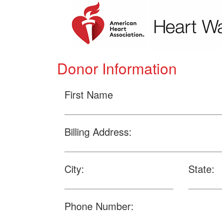
Donor Information
First Name
Billing Address:
City:
State:
Phone Number: