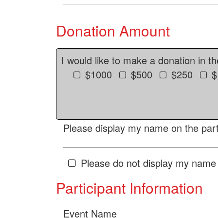
Donation Amount
I would like to make a donation in t
$1000
$500
$250
$
Please display my name on the parti
Please do not display my name 
Participant Information
Event Name