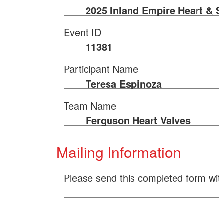
2025 Inland Empire Heart & 
Event ID
11381
Participant Name
Teresa Espinoza
Team Name
Ferguson Heart Valves
Mailing Information
Please send this completed form wi