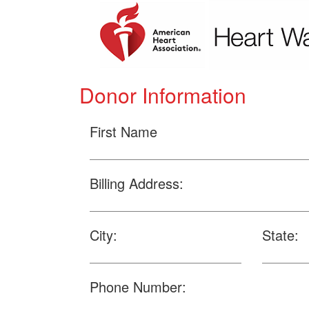
Donor Information
First Name
Billing Address:
City:
State:
Phone Number: