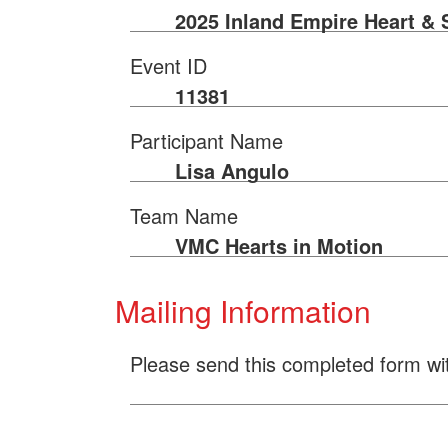
2025 Inland Empire Heart & 
Event ID
11381
Participant Name
Lisa Angulo
Team Name
VMC Hearts in Motion
Mailing Information
Please send this completed form wi