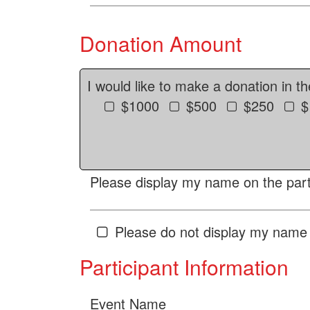
Donation Amount
I would like to make a donation in t
$1000
$500
$250
$
Please display my name on the parti
Please do not display my name 
Participant Information
Event Name