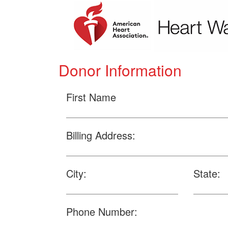
Donor Information
First Name
Billing Address:
City:
State:
Phone Number: