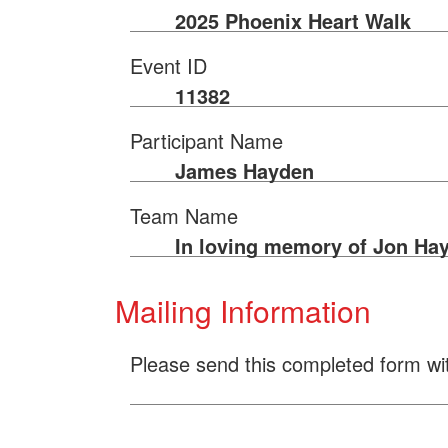
2025 Phoenix Heart Walk
Event ID
11382
Participant Name
James Hayden
Team Name
In loving memory of Jon Ha
Mailing Information
Please send this completed form wi