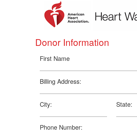
Donor Information
First Name
Billing Address:
City:
State:
Phone Number: