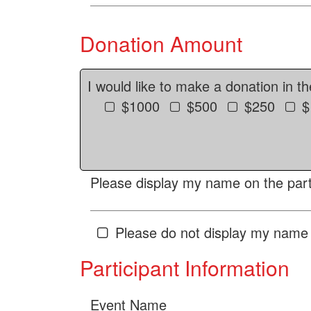
Donation Amount
I would like to make a donation in t
$1000
$500
$250
$
Please display my name on the parti
Please do not display my name 
Participant Information
Event Name