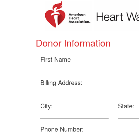
Donor Information
First Name
Billing Address:
City:
State:
Phone Number: