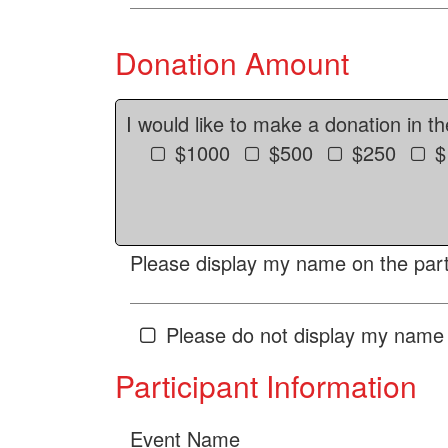
Donation Amount
I would like to make a donation in t
$1000
$500
$250
$
Please display my name on the parti
Please do not display my name 
Participant Information
Event Name