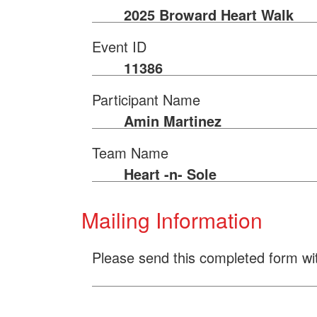
2025 Broward Heart Walk
Event ID
11386
Participant Name
Amin Martinez
Team Name
Heart -n- Sole
Mailing Information
Please send this completed form wi