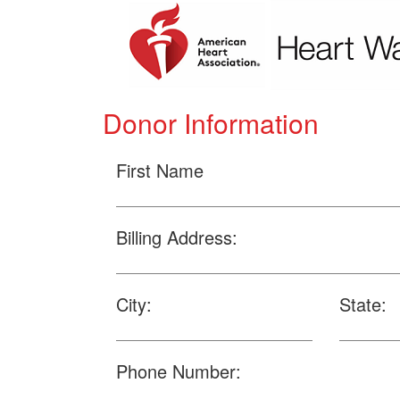
Donor Information
First Name
Billing Address:
City:
State:
Phone Number: