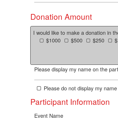
Donation Amount
I would like to make a donation in t
$1000
$500
$250
$
Please display my name on the parti
Please do not display my name 
Participant Information
Event Name