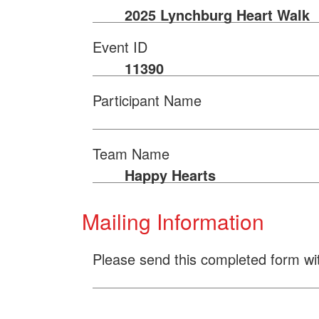
2025 Lynchburg Heart Walk
Event ID
11390
Participant Name
Team Name
Happy Hearts
Mailing Information
Please send this completed form wi