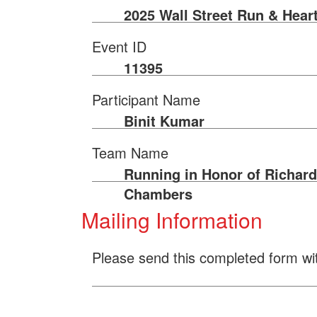
2025 Wall Street Run & Hear
Event ID
11395
Participant Name
Binit Kumar
Team Name
Running in Honor of Richard
Chambers
Mailing Information
Please send this completed form wi