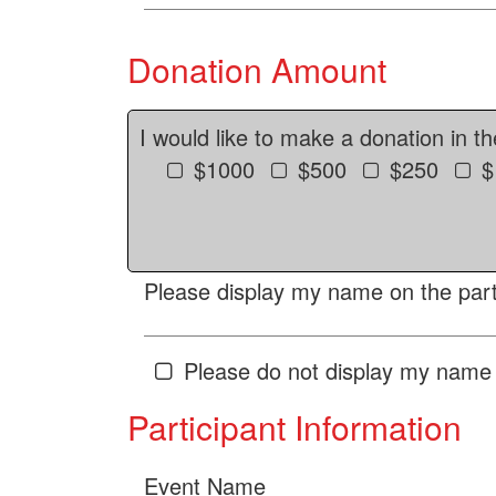
Donation Amount
I would like to make a donation in t
$1000
$500
$250
$
Please display my name on the parti
Please do not display my name 
Participant Information
Event Name