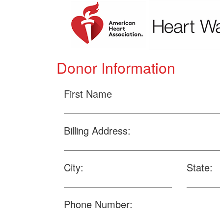
Donor Information
First Name
Billing Address:
City:
State:
Phone Number: