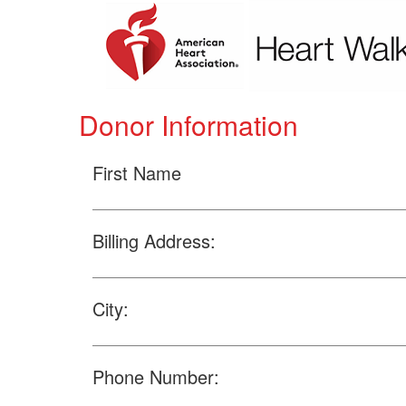
Donor Information
First Name
Billing Address:
City:
Phone Number: