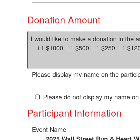
Donation Amount
I would like to make a donation in the 
$1000
$500
$250
$12
Please display my name on the particip
Please do not display my name on 
Participant Information
Event Name
2025 Wall Street Run & Heart W