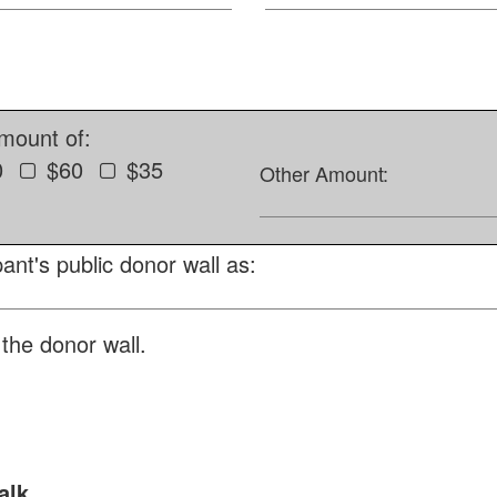
amount of:
0
$60
$35
Other Amount:
ant's public donor wall as:
the donor wall.
alk