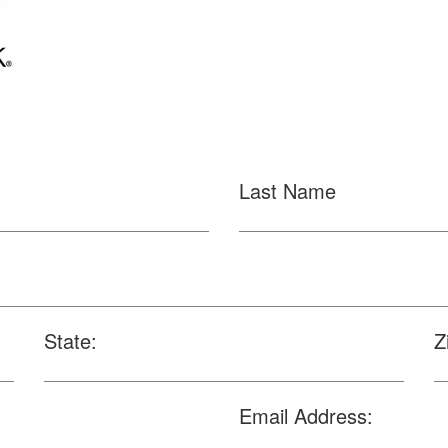
Last Name
State:
Z
Email Address: