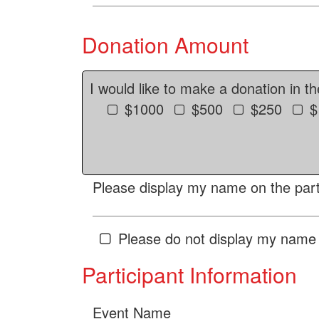
Donation Amount
I would like to make a donation in t
$1000
$500
$250
$
Please display my name on the parti
Please do not display my name 
Participant Information
Event Name