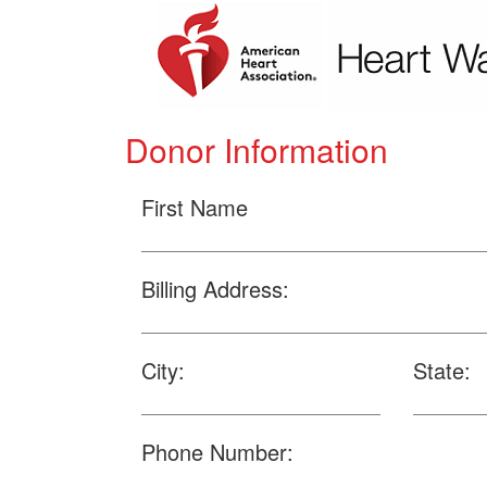
Donor Information
First Name
Billing Address:
City:
State:
Phone Number: