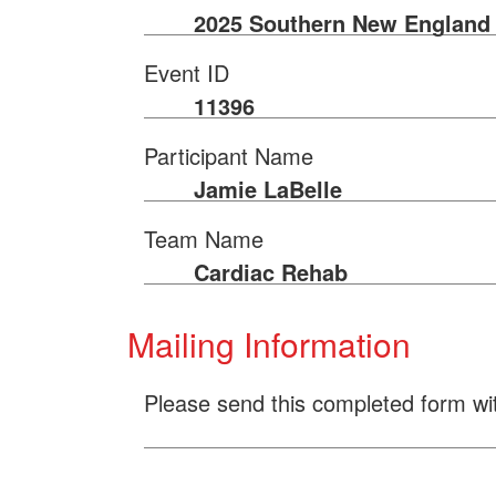
2025 Southern New England 
Event ID
11396
Participant Name
Jamie LaBelle
Team Name
Cardiac Rehab
Mailing Information
Please send this completed form wi