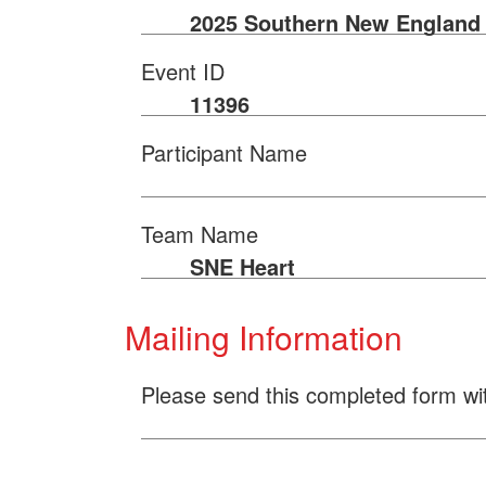
2025 Southern New England 
Event ID
11396
Participant Name
Team Name
SNE Heart
Mailing Information
Please send this completed form wi