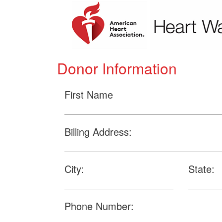
Donor Information
First Name
Billing Address:
City:
State:
Phone Number: