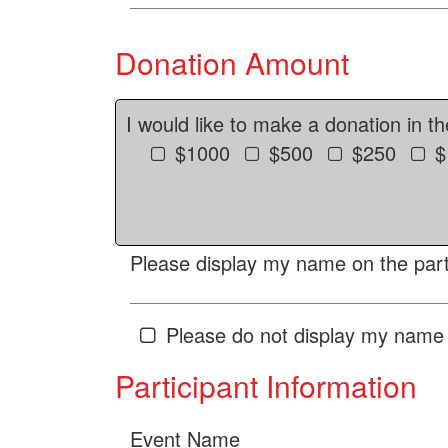
Donation Amount
I would like to make a donation in t
$1000
$500
$250
$
Please display my name on the parti
Please do not display my name 
Participant Information
Event Name