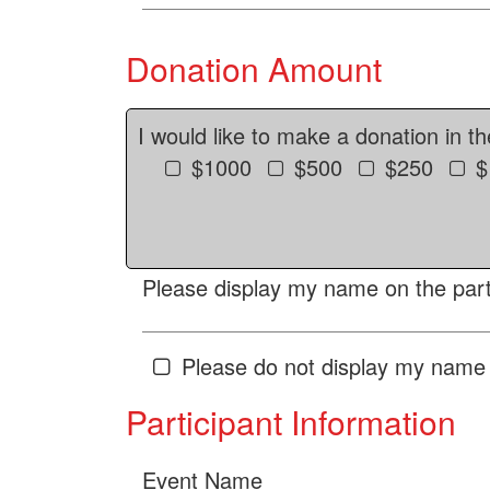
Donation Amount
I would like to make a donation in t
$1000
$500
$250
$
Please display my name on the parti
Please do not display my name 
Participant Information
Event Name