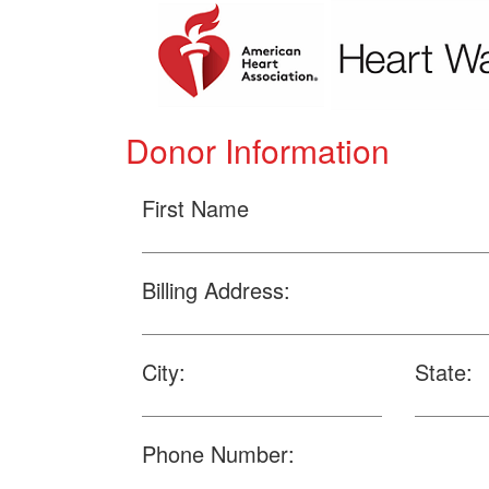
Donor Information
First Name
Billing Address:
City:
State:
Phone Number: