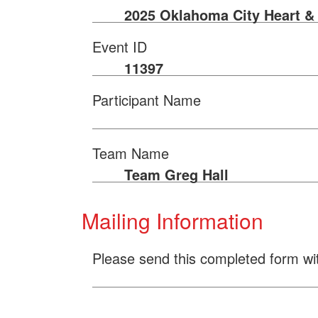
2025 Oklahoma City Heart &
Event ID
11397
Participant Name
Team Name
Team Greg Hall
Mailing Information
Please send this completed form wi