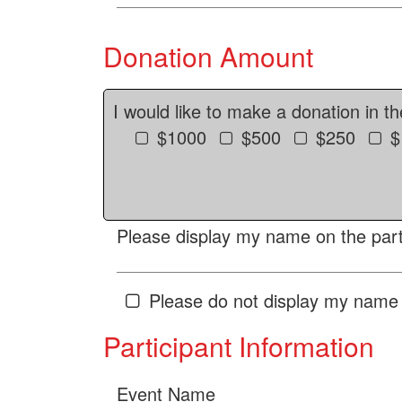
Donation Amount
I would like to make a donation in t
$1000
$500
$250
$
Please display my name on the parti
Please do not display my name 
Participant Information
Event Name