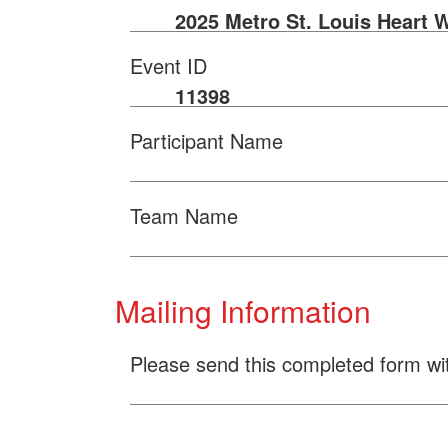
2025 Metro St. Louis Heart 
Event ID
11398
Participant Name
Team Name
Mailing Information
Please send this completed form wi