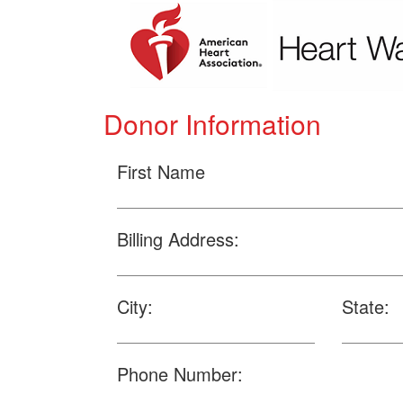
Donor Information
First Name
Billing Address:
City:
State:
Phone Number: