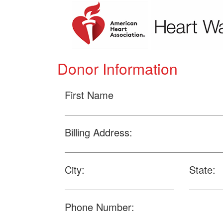
Donor Information
First Name
Billing Address:
City:
State:
Phone Number: