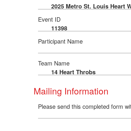
2025 Metro St. Louis Heart 
Event ID
11398
Participant Name
Team Name
14 Heart Throbs
Mailing Information
Please send this completed form wi