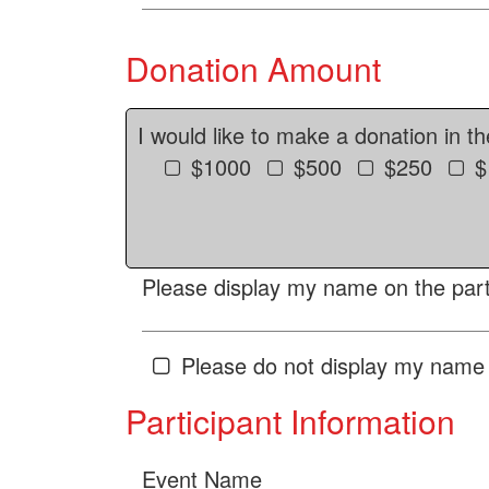
Donation Amount
I would like to make a donation in t
$1000
$500
$250
$
Please display my name on the parti
Please do not display my name 
Participant Information
Event Name