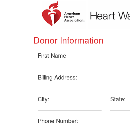
Donor Information
First Name
Billing Address:
City:
State:
Phone Number: