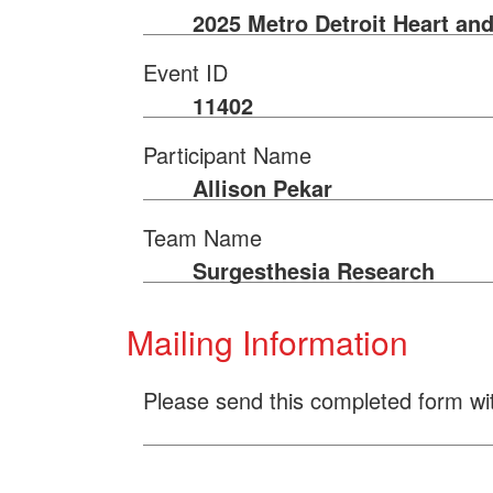
2025 Metro Detroit Heart an
Event ID
11402
Participant Name
Allison Pekar
Team Name
Surgesthesia Research
Mailing Information
Please send this completed form wi