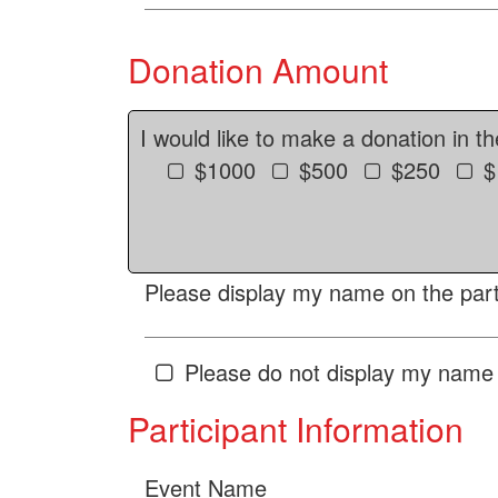
Donation Amount
I would like to make a donation in t
$1000
$500
$250
$
Please display my name on the parti
Please do not display my name 
Participant Information
Event Name