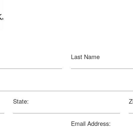
Last Name
State:
Z
Email Address: