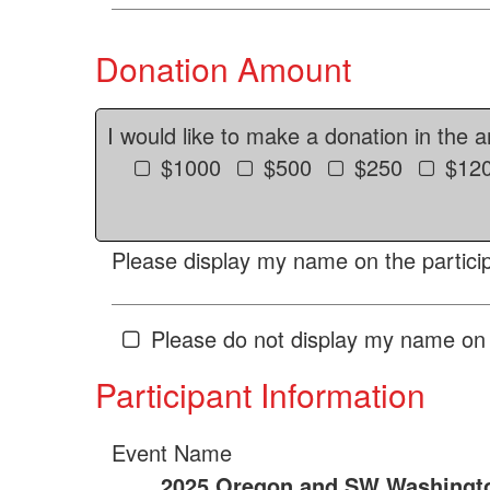
Donation Amount
I would like to make a donation in the 
$1000
$500
$250
$12
Please display my name on the particip
Please do not display my name on 
Participant Information
Event Name
2025 Oregon and SW Washingto