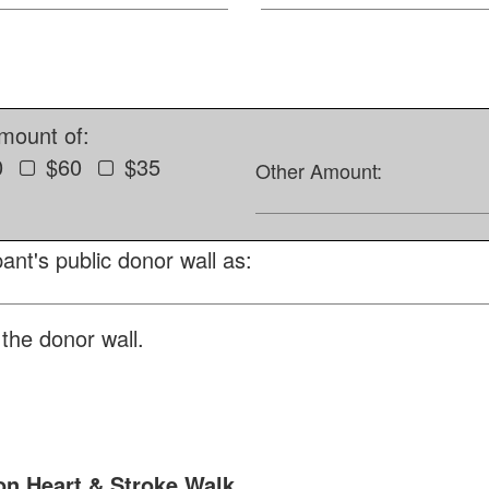
amount of:
0
$60
$35
Other Amount:
ant's public donor wall as:
the donor wall.
n Heart & Stroke Walk