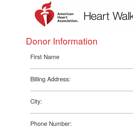
Donor Information
First Name
Billing Address:
City:
Phone Number: