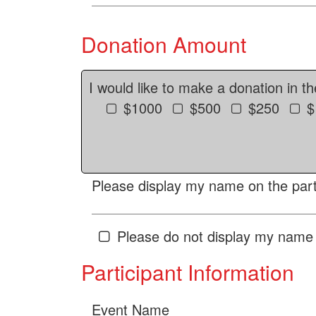
Donation Amount
I would like to make a donation in t
$1000
$500
$250
$
Please display my name on the parti
Please do not display my name 
Participant Information
Event Name