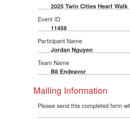
2025 Twin Cities Heart Walk
Event ID
11458
Participant Name
Jordan Nguyen
Team Name
B8 Endeavor
Mailing Information
Please send this completed form wi