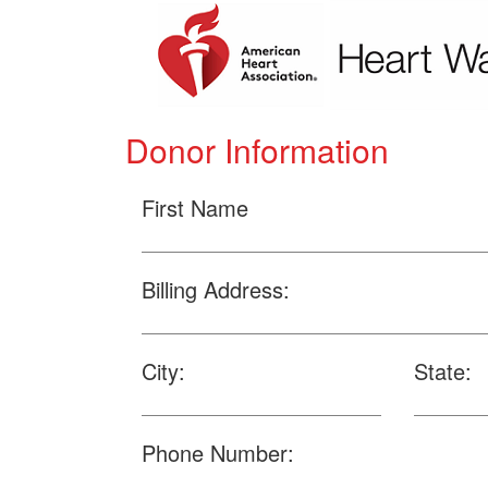
Donor Information
First Name
Billing Address:
City:
State:
Phone Number: