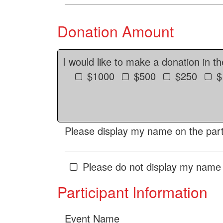
Donation Amount
I would like to make a donation in t
$1000
$500
$250
$
Please display my name on the parti
Please do not display my name 
Participant Information
Event Name