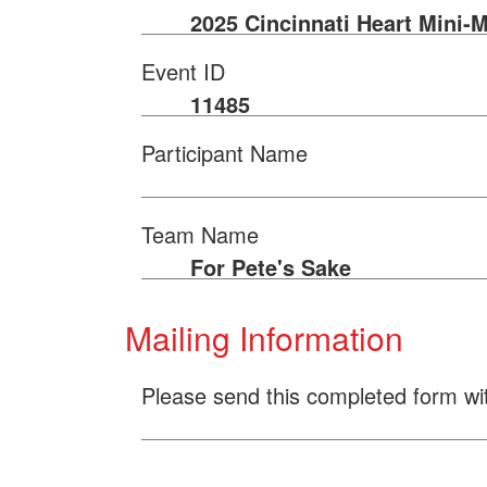
2025 Cincinnati Heart Mini-
Event ID
11485
Participant Name
Team Name
For Pete's Sake
Mailing Information
Please send this completed form wi