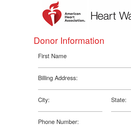
Donor Information
First Name
Billing Address:
City:
State:
Phone Number: