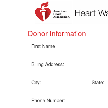
Donor Information
First Name
Billing Address:
City:
State:
Phone Number: