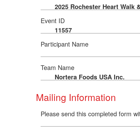
2025 Rochester Heart Walk 
Event ID
11557
Participant Name
Team Name
Nortera Foods USA Inc.
Mailing Information
Please send this completed form wi