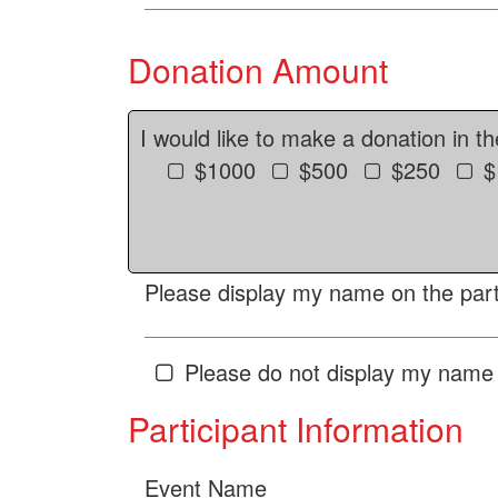
Donation Amount
I would like to make a donation in t
$1000
$500
$250
$
Please display my name on the parti
Please do not display my name 
Participant Information
Event Name