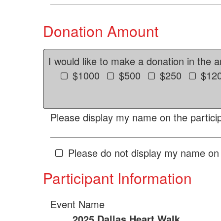
Donation Amount
I would like to make a donation in the 
$1000
$500
$250
$12
Please display my name on the particip
Please do not display my name on 
Participant Information
Event Name
2025 Dallas Heart Walk