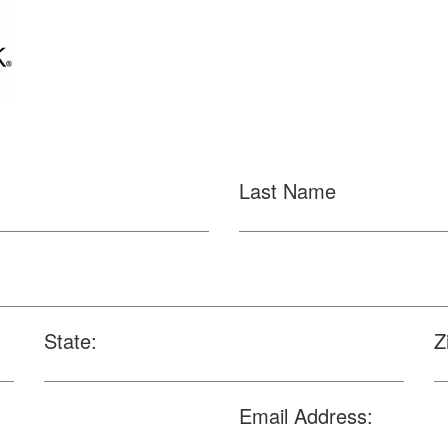
Last Name
State:
Z
Email Address: