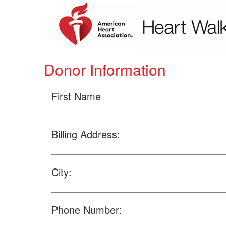
Donor Information
First Name
Billing Address:
City:
Phone Number: