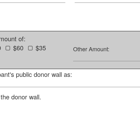
amount of:
0
$60
$35
Other Amount:
ant's public donor wall as:
the donor wall.