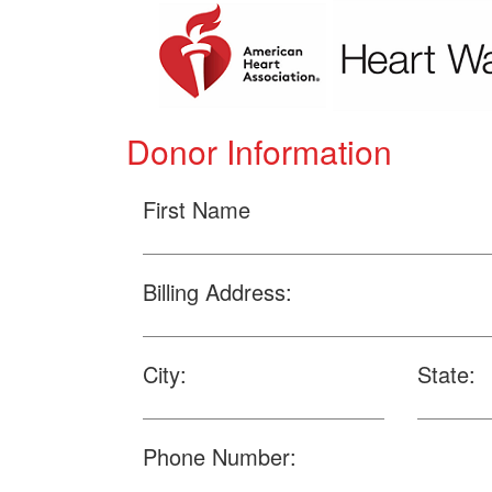
Donor Information
First Name
Billing Address:
City:
State:
Phone Number: