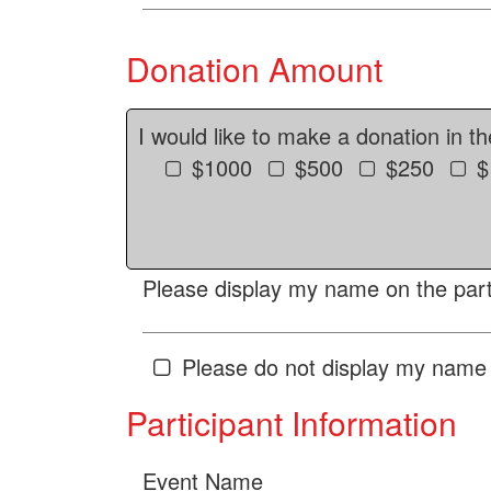
Donation Amount
I would like to make a donation in t
$1000
$500
$250
$
Please display my name on the parti
Please do not display my name 
Participant Information
Event Name