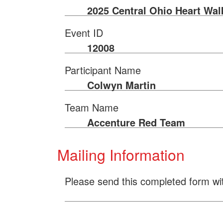
2025 Central Ohio Heart Wal
Event ID
12008
Participant Name
Colwyn Martin
Team Name
Accenture Red Team
Mailing Information
Please send this completed form wi