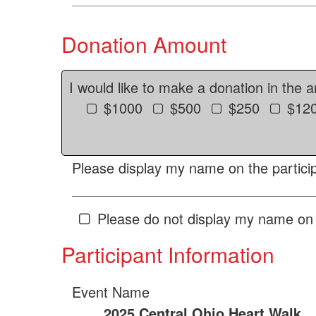
Donation Amount
I would like to make a donation in the 
$1000
$500
$250
$12
Please display my name on the particip
Please do not display my name on 
Participant Information
Event Name
2025 Central Ohio Heart Walk