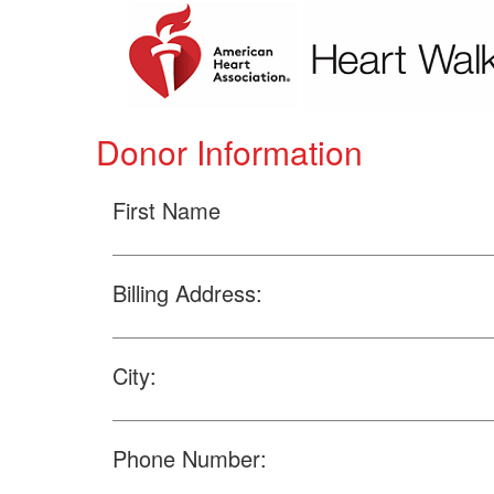
Donor Information
First Name
Billing Address:
City:
Phone Number: