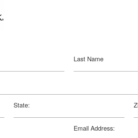
Last Name
State:
Z
Email Address: