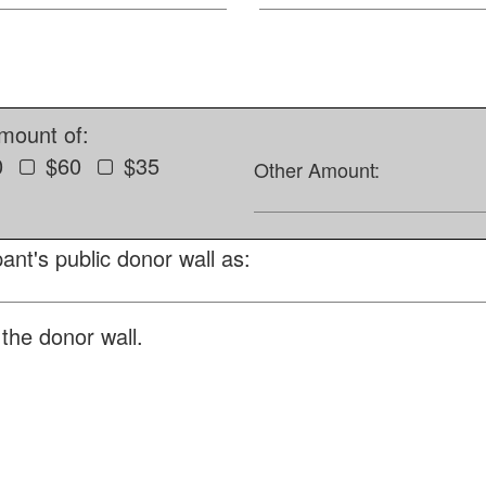
amount of:
0
$60
$35
Other Amount:
ant's public donor wall as:
the donor wall.