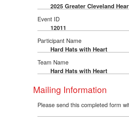
2025 Greater Cleveland Hear
Event ID
12011
Participant Name
Hard Hats with Heart
Team Name
Hard Hats with Heart
Mailing Information
Please send this completed form wi