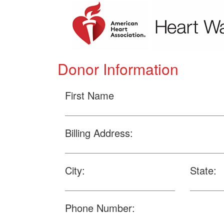
Donor Information
First Name
Billing Address:
City:
State:
Phone Number: