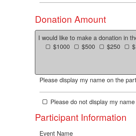
Donation Amount
I would like to make a donation in t
$1000
$500
$250
$
Please display my name on the parti
Please do not display my name 
Participant Information
Event Name