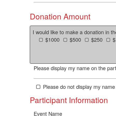
Donation Amount
I would like to make a donation in t
$1000
$500
$250
$
Please display my name on the parti
Please do not display my name 
Participant Information
Event Name