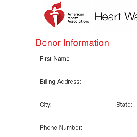
Donor Information
First Name
Billing Address:
City:
State:
Phone Number: