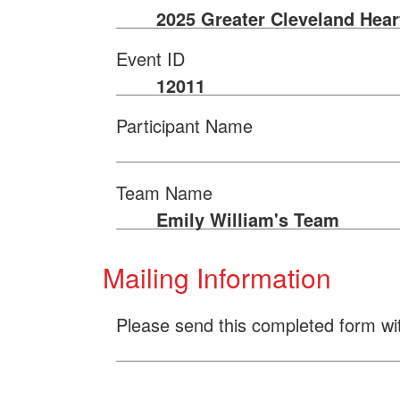
2025 Greater Cleveland Hear
Event ID
12011
Participant Name
Team Name
Emily William's Team
Mailing Information
Please send this completed form wi