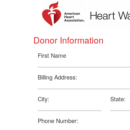
Donor Information
First Name
Billing Address:
City:
State:
Phone Number: