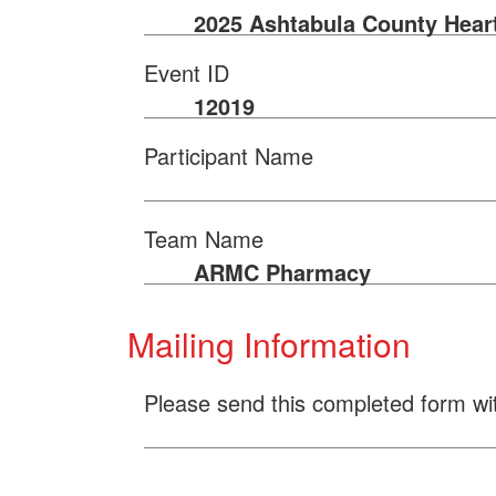
2025 Ashtabula County Hear
Event ID
12019
Participant Name
Team Name
ARMC Pharmacy
Mailing Information
Please send this completed form wi