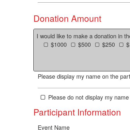
Donation Amount
I would like to make a donation in t
$1000
$500
$250
$
Please display my name on the parti
Please do not display my name 
Participant Information
Event Name