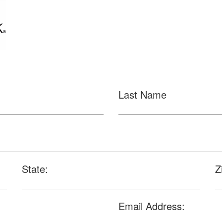
Last Name
State:
Z
Email Address: