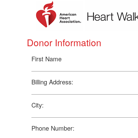
Donor Information
First Name
Billing Address:
City:
Phone Number: