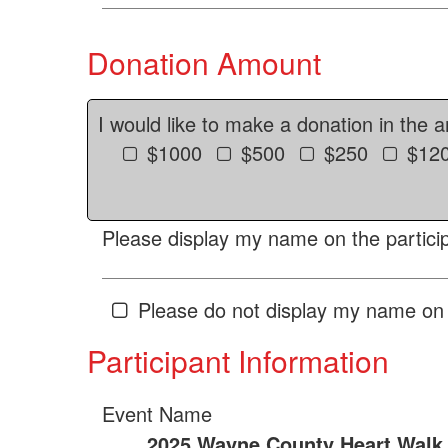
Donation Amount
I would like to make a donation in the 
$1000
$500
$250
$12
Please display my name on the particip
Please do not display my name on 
Participant Information
Event Name
2025 Wayne County Heart Walk