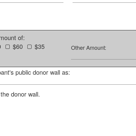
amount of:
0
$60
$35
Other Amount:
ant's public donor wall as:
the donor wall.