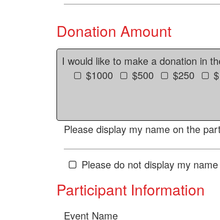
Donation Amount
I would like to make a donation in t
$1000
$500
$250
$
Please display my name on the parti
Please do not display my name 
Participant Information
Event Name