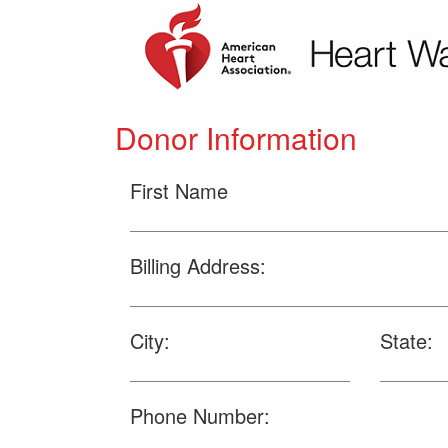
Donor Information
First Name
Billing Address:
City:
State:
Phone Number: