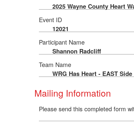
2025 Wayne County Heart W
Event ID
12021
Participant Name
Shannon Radcliff
Team Name
WRG Has Heart - EAST Side
Mailing Information
Please send this completed form wi