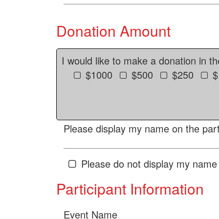
Donation Amount
I would like to make a donation in t
$1000
$500
$250
$
Please display my name on the parti
Please do not display my name 
Participant Information
Event Name