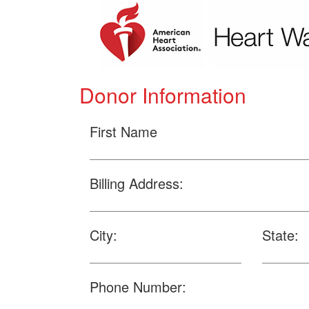
Donor Information
First Name
Billing Address:
City:
State:
Phone Number: