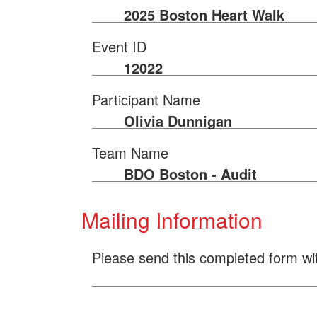
2025 Boston Heart Walk
Event ID
12022
Participant Name
Olivia Dunnigan
Team Name
BDO Boston - Audit
Mailing Information
Please send this completed form wi