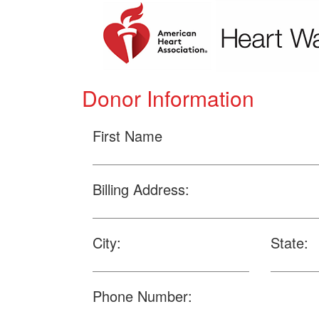
Donor Information
First Name
Billing Address:
City:
State:
Phone Number: