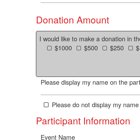
Donation Amount
I would like to make a donation in t
$1000
$500
$250
$
Please display my name on the parti
Please do not display my name 
Participant Information
Event Name