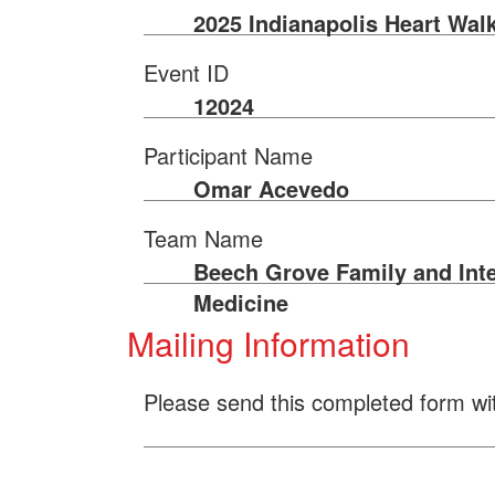
2025 Indianapolis Heart Wal
Event ID
12024
Participant Name
Omar Acevedo
Team Name
Beech Grove Family and Inte
Medicine
Mailing Information
Please send this completed form wi