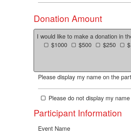
Donation Amount
I would like to make a donation in t
$1000
$500
$250
$
Please display my name on the parti
Please do not display my name 
Participant Information
Event Name