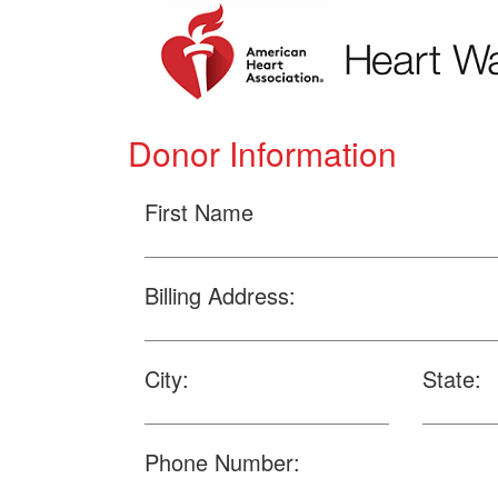
Donor Information
First Name
Billing Address:
City:
State:
Phone Number: