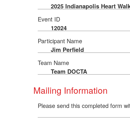
2025 Indianapolis Heart Wal
Event ID
12024
Participant Name
Jim Perfield
Team Name
Team DOCTA
Mailing Information
Please send this completed form wi