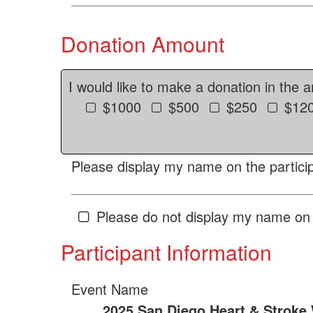
Donation Amount
I would like to make a donation in the 
$1000
$500
$250
$12
Please display my name on the particip
Please do not display my name on 
Participant Information
Event Name
2025 San Diego Heart & Stroke