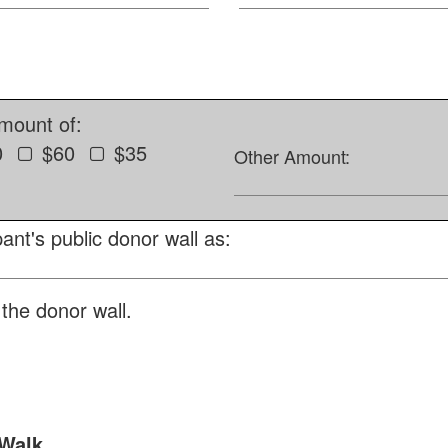
amount of:
0
$60
$35
Other Amount:
ant's public donor wall as:
the donor wall.
 Walk