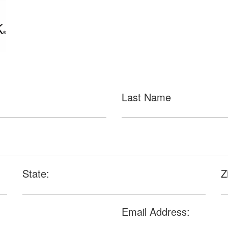
Last Name
State:
Z
Email Address: