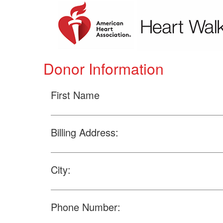
Donor Information
First Name
Billing Address:
City:
Phone Number: