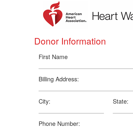
Donor Information
First Name
Billing Address:
City:
State:
Phone Number: