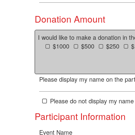
Donation Amount
I would like to make a donation in t
$1000
$500
$250
$
Please display my name on the parti
Please do not display my name 
Participant Information
Event Name