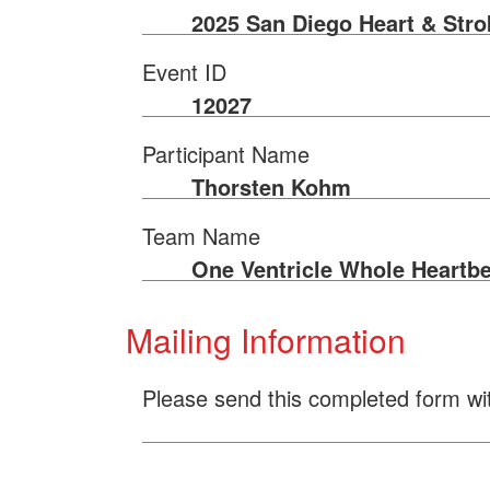
2025 San Diego Heart & Str
Event ID
12027
Participant Name
Thorsten Kohm
Team Name
One Ventricle Whole Heartbe
Mailing Information
Please send this completed form wi