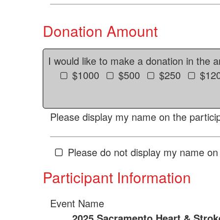
Donation Amount
I would like to make a donation in the 
$1000
$500
$250
$12
Please display my name on the particip
Please do not display my name on 
Participant Information
Event Name
2025 Sacramento Heart & Strok