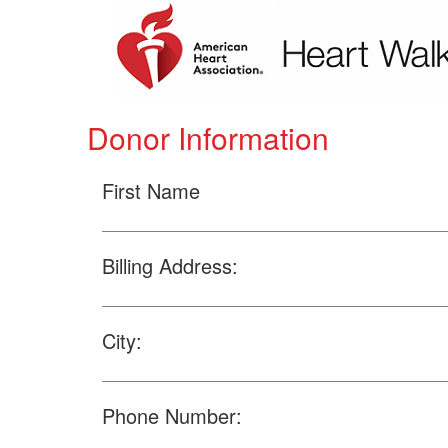
Donor Information
First Name
Billing Address:
City:
Phone Number: