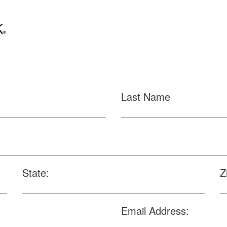
Last Name
State:
Z
Email Address: