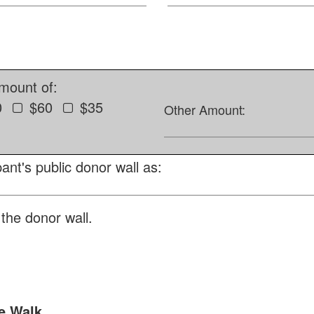
amount of:
0
$60
$35
Other Amount:
ant's public donor wall as:
the donor wall.
e Walk