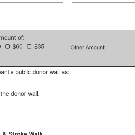
amount of:
0
$60
$35
Other Amount:
ant's public donor wall as:
the donor wall.
t & Stroke Walk