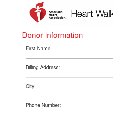
Donor Information
First Name
Billing Address:
City:
Phone Number: