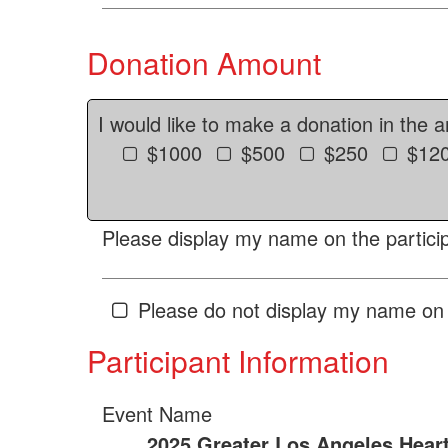
Donation Amount
I would like to make a donation in the 
$1000
$500
$250
$12
Please display my name on the particip
Please do not display my name on 
Participant Information
Event Name
2025 Greater Los Angeles Hear