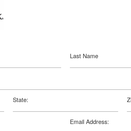
Last Name
State:
Z
Email Address: